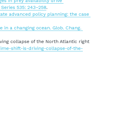
 in prey availability drive 
 Series 535: 243–258
.
tate advanced policy planning: the case 
e in a changing ocean. Glob. Chang. 
ing collapse of the North Atlantic right 
ime-shift-is-driving-collapse-of-the-