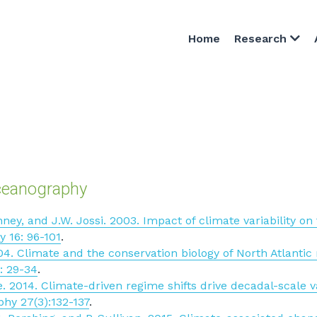
Home
Research
ceanography
enney, and J.W. Jossi. 2003. Impact of climate variability o
y 16: 96-101
.
04. Climate and the conservation biology of North Atlantic r
: 29-34
.
 2014. Climate-driven regime shifts drive decadal-scale vari
hy 27(3):132-137
.