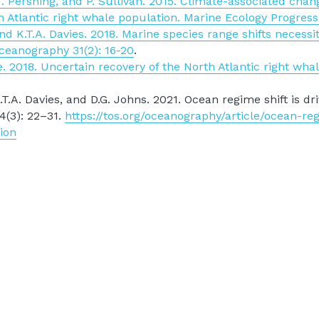
 Pershing, and P. Sullivan. 2015. Climate-associated changes
 Atlantic right whale population. Marine Ecology Progress
d K.T.A. Davies. 2018. Marine species range shifts necessi
Oceanography 31(2): 16-20
.
 2018. Uncertain recovery of the North Atlantic right whal
.A. Davies, and D.G. Johns. 2021. Ocean regime shift is driv
4(3): 22–31. 
https://tos.org/oceanography/article/ocean-reg
ion