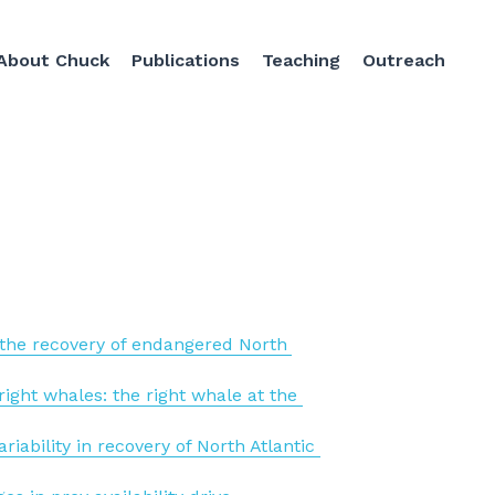
About Chuck
Publications
Teaching
Outreach
n the recovery of endangered North 
ight whales: the right whale at the 
ability in recovery of North Atlantic 