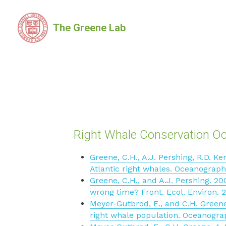
The Greene Lab
Right Whale Conservation O
Greene, C.H., A.J. Pershing, R.D. K
Atlantic right whales. Oceanograph
Greene, C.H., and A.J. Pershing. 20
wrong time? Front. Ecol. Environ. 2
Meyer-Gutbrod, E., and C.H. Greene.
right whale population. Oceanograp