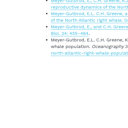
Meyer-Gutbrod, E., C.H. Greene, A.J.
reproductive dynamics of the North
Meyer-Gutbrod, E.L. C.H. Greene, an
of the North Atlantic right whale. 
Meyer-Gutbrod, E., and C.H. Greene.
Biol. 24: 455–464
.
Meyer-Gutbrod, E.L. C.H. Greene, K.T
whale population. 
Oceanography 
3
north-atlantic-right-whale-populat